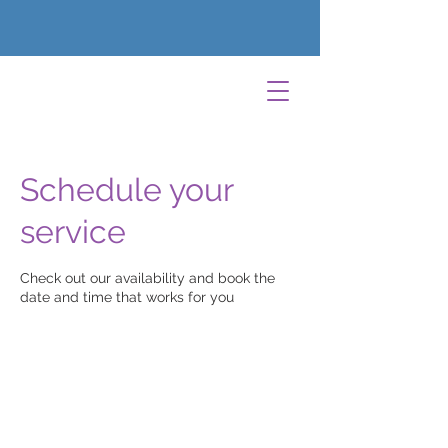
Schedule your
service
Check out our availability and book the
date and time that works for you