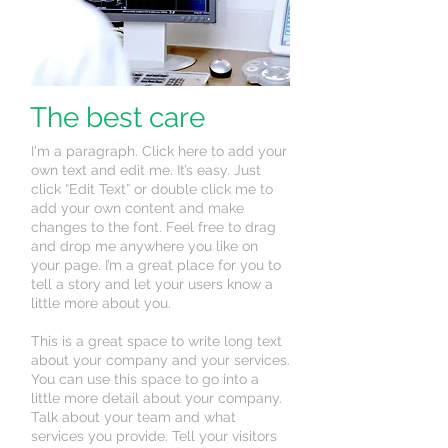
The best care
I'm a paragraph. Click here to add your
own text and edit me. It’s easy. Just
click “Edit Text” or double click me to
add your own content and make
changes to the font. Feel free to drag
and drop me anywhere you like on
your page. I’m a great place for you to
tell a story and let your users know a
little more about you.
This is a great space to write long text
about your company and your services.
You can use this space to go into a
little more detail about your company.
Talk about your team and what
services you provide. Tell your visitors