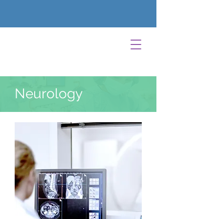
Neurology