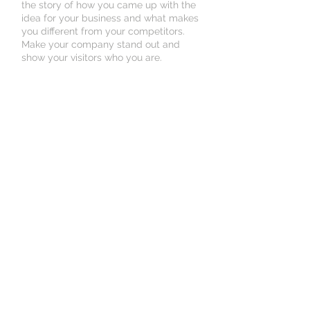
the story of how you came up with the
idea for your business and what makes
you different from your competitors.
Make your company stand out and
show your visitors who you are.
Book an Appointment
Schedule online. It's easy, fast
and secure.
© 2024 Community HealthWorx
1543 McGinnis Street,
Alexandria, LA
Tel:
318-767-9979